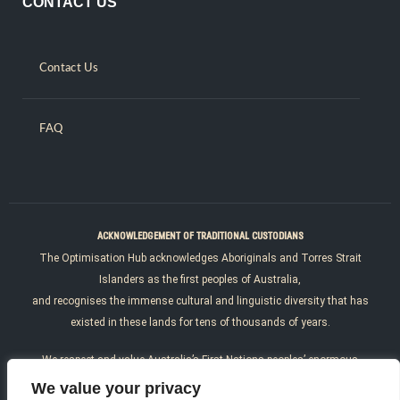
CONTACT US
Contact Us
FAQ
ACKNOWLEDGEMENT OF TRADITIONAL CUSTODIANS
The Optimisation Hub acknowledges Aboriginals and Torres Strait
Islanders as the first peoples of Australia,
and recognises the immense cultural and linguistic diversity that has
existed in these lands for tens of thousands of years.
We respect and value Australia’s First Nations peoples’ enormous
resilience, courage, determination and
We value your privacy