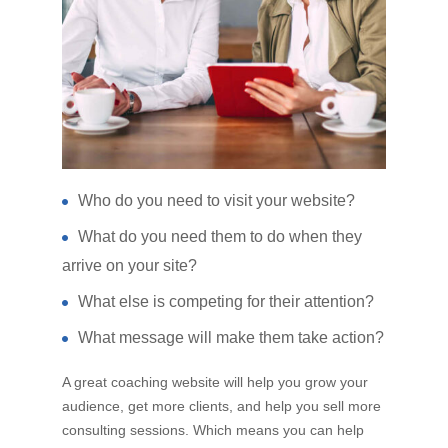
Who do you need to visit your website?
What do you need them to do when they
arrive on your site?
What else is competing for their attention?
What message will make them take action?
A great coaching website will help you grow your
audience, get more clients, and help you sell more
consulting sessions. Which means you can help