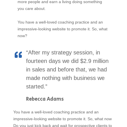
more people and earn a living doing something
you care about.
You have a well-loved coaching practice and an
impressive-looking website to promote it. So, what
now?
“After my strategy session, in
fourteen days we did $2.9 million
in sales and before that, we had
made nothing with business we
started.”
Rebecca Adams
You have a well-loved coaching practice and an
impressive-looking website to promote it. So, what now
Do you just kick back and wait for prospective clients to