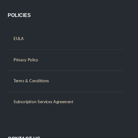
POLICIES
EULA
Privacy Policy
Terms & Conditions
Subscription Services Agreement