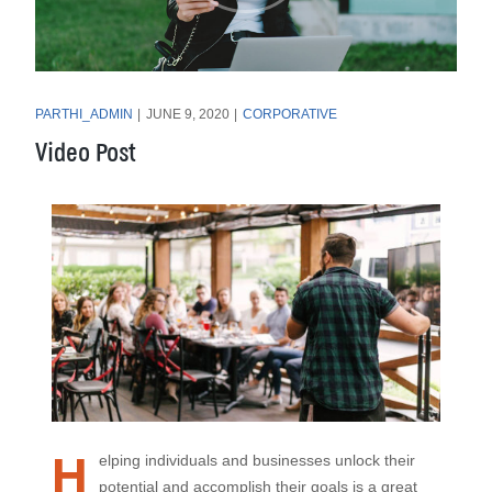
PARTHI_ADMIN
JUNE 9, 2020
CORPORATIVE
Video Post
H
elping individuals and businesses unlock their
potential and accomplish their goals is a great