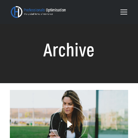
Archive