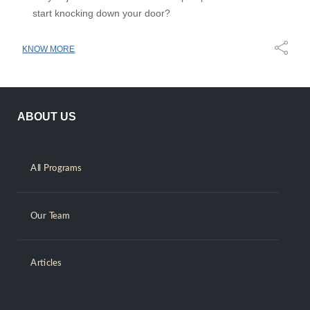
start knocking down your door?
KNOW MORE
ABOUT US
All Programs
Our Team
Articles