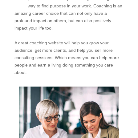
way to find purpose in your work. Coaching is an
amazing career choice that can not only have a
profound impact on others, but can also positively
impact your life too.
A great coaching website will help you grow your
audience, get more clients, and help you sell more
consulting sessions. Which means you can help more
people and earn a living doing something you care
about.