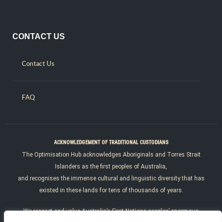
CONTACT US
Contact Us
FAQ
ACKNOWLEDGEMENT OF TRADITIONAL CUSTODIANS
The Optimisation Hub acknowledges Aboriginals and Torres Strait
Islanders as the first peoples of Australia,
and recognises the immense cultural and linguistic diversity that has
existed in these lands for tens of thousands of years.
We respect and value Australia’s First Nations peoples’ enormous