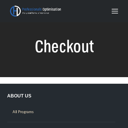
Checkout
ABOUT US
All Programs