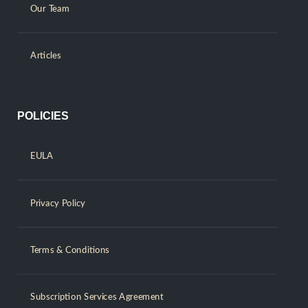
Our Team
Articles
POLICIES
EULA
Privacy Policy
Terms & Conditions
Subscription Services Agreement