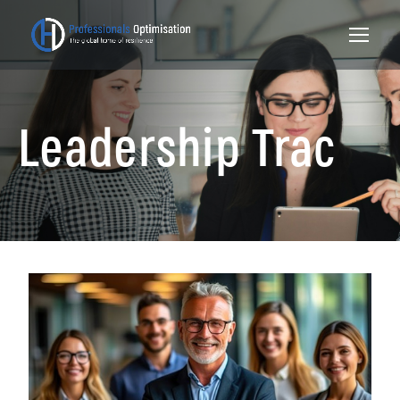
Leadership Trac