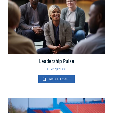
Leadership Pulse
USD $
89.00
ADD TO CART