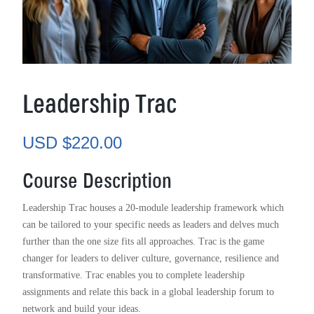
Leadership Trac
USD $
220.00
Course Description
Leadership Trac houses a 20-module leadership framework which
can be tailored to your specific needs as leaders and delves much
further than the one size fits all approaches. Trac is the game
changer for leaders to deliver culture, governance, resilience and
transformative. Trac enables you to complete leadership
assignments and relate this back in a global leadership forum to
network and build your ideas.
I