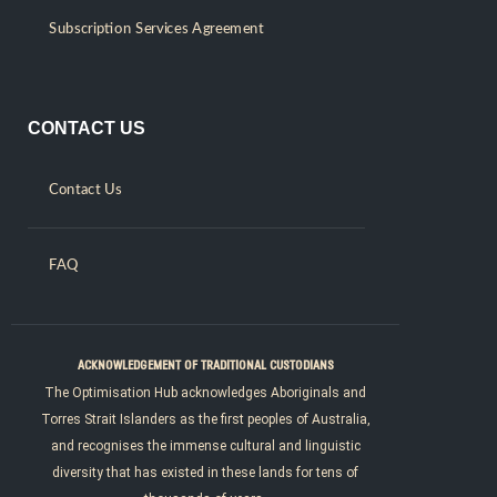
Subscription Services Agreement
CONTACT US
Contact Us
FAQ
ACKNOWLEDGEMENT OF TRADITIONAL CUSTODIANS
The Optimisation Hub acknowledges Aboriginals and
Torres Strait Islanders as the first peoples of Australia,
and recognises the immense cultural and linguistic
diversity that has existed in these lands for tens of