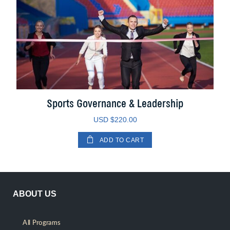
Sports Governance & Leadership
USD $
220.00
ADD TO CART
ABOUT US
All Programs