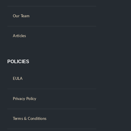
Our Team
Articles
POLICIES
EULA
Privacy Policy
Terms & Conditions