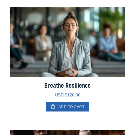
Breathe Resilience
USD $
120.00
ADD TO CART