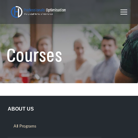
Courses
ABOUT US
All Programs