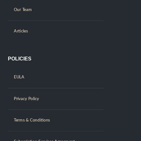
Our Team
Articles
POLICIES
EULA
Privacy Policy
Terms & Conditions