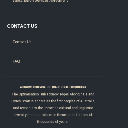
Subscription Services Agreement
CONTACT US
Contact Us
FAQ
ACKNOWLEDGEMENT OF TRADITIONAL CUSTODIANS
The Optimisation Hub acknowledges Aboriginals and
Torres Strait Islanders as the first peoples of Australia,
and recognises the immense cultural and linguistic
diversity that has existed in these lands for tens of
thousands of years.