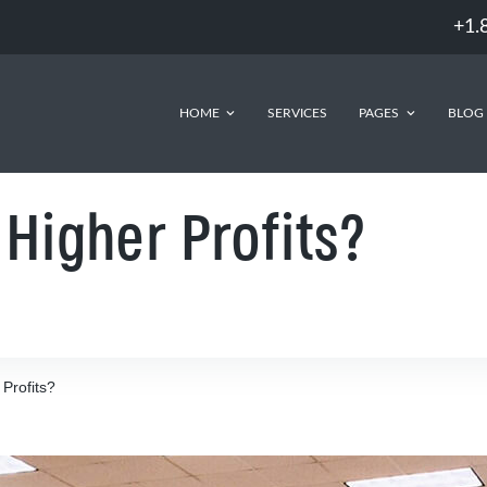
+1.
HOME
SERVICES
PAGES
BLOG
Higher Profits?
Profits?