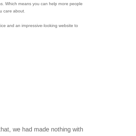
ons. Which means you can help more people
u care about.
ice and an impressive-looking website to
 that, we had made nothing with