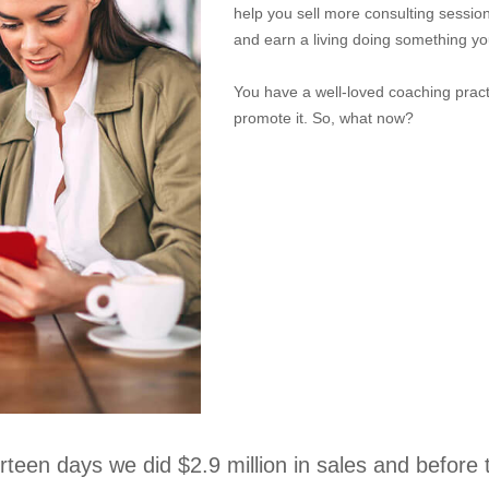
help you sell more consulting sessi
and earn a living doing something yo
You have a well-loved coaching pract
promote it. So, what now?
urteen days we did $2.9 million in sales and before