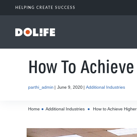
HELPING CREATE SUCCESS
How To Achieve 
parthi_admin
June 9, 2020
Additional Industries
Home
Additional Industries
How to Achieve Higher 