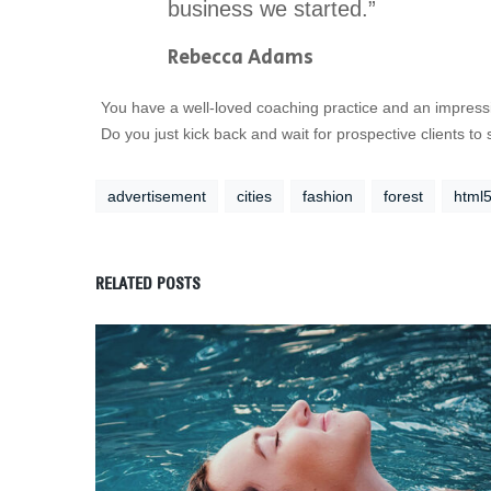
business we started.”
Rebecca Adams
You have a well-loved coaching practice and an impressi
Do you just kick back and wait for prospective clients t
advertisement
cities
fashion
forest
html
RELATED POSTS