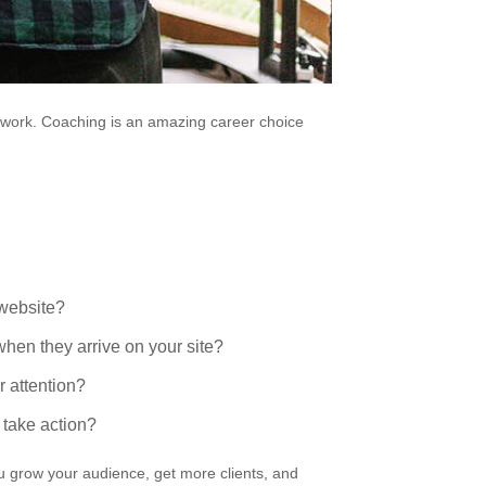
ur work. Coaching is an amazing career choice
 website?
hen they arrive on your site?
r attention?
take action?
ou grow your audience, get more clients, and