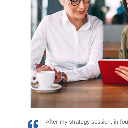
“After my strategy session, in fo