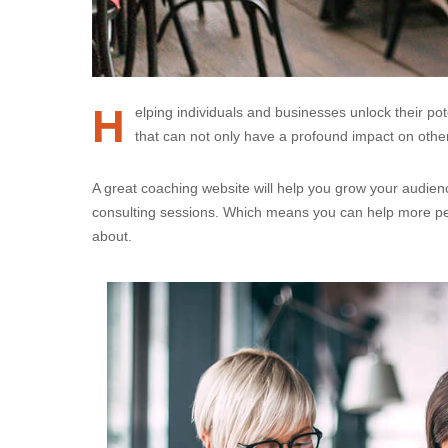
H
elping individuals and businesses unlock their po
that can not only have a profound impact on others
A great coaching website will help you grow your audienc
consulting sessions. Which means you can help more pe
about.