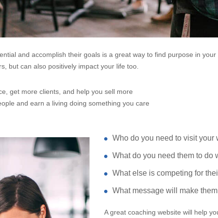
tential and accomplish their goals is a great way to find purpose in yo
, but can also positively impact your life too.
e, get more clients, and help you sell more
ople and earn a living doing something you care
Who do you need to visit your
What do you need them to do w
What else is competing for thei
What message will make them 
A great coaching website will help y