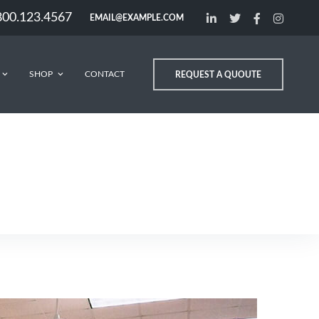
800.123.4567
EMAIL@EXAMPLE.COM
SHOP
CONTACT
REQUEST A QUOUTE