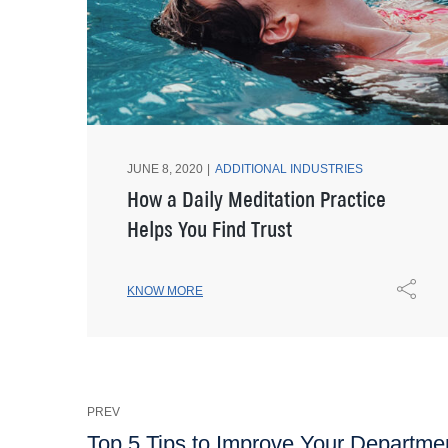
JUNE 8, 2020
ADDITIONAL INDUSTRIES
How a Daily Meditation Practice
Helps You Find Trust
KNOW MORE
PREV