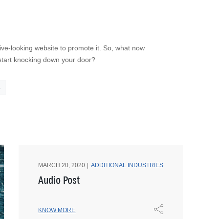
ve-looking website to promote it. So, what now
o start knocking down your door?
5
MARCH 20, 2020
ADDITIONAL INDUSTRIES
Audio Post
KNOW MORE